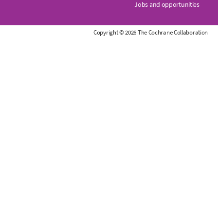
Jobs and opportunities
r
Copyright © 2026 The Cochrane Collaboration
a
n
e