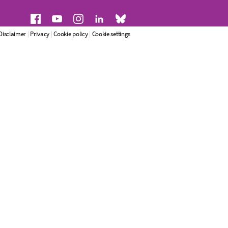
Disclaimer
|
Privacy
|
Cookie policy
|
Cookie settings