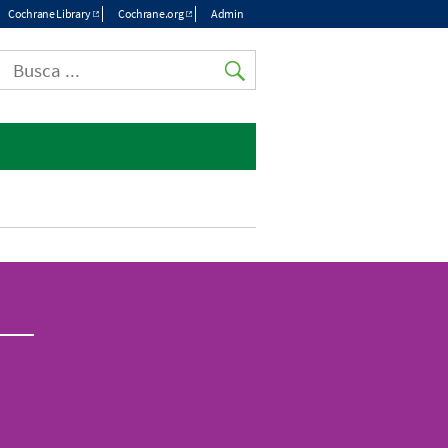
Cochrane Library
Cochrane.org
Admin
Top
menu