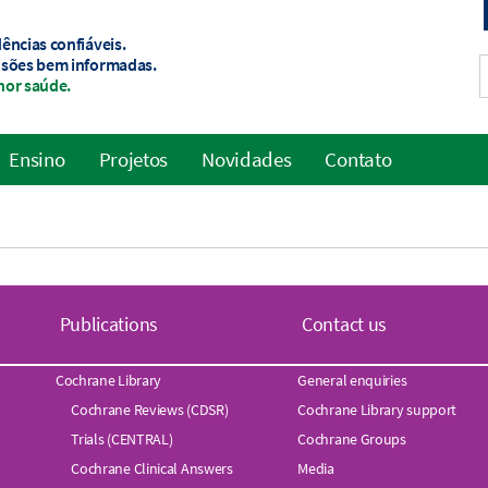
ências confiáveis.
isões bem informadas.
hor saúde.
Ensino
Projetos
Novidades
Contato
Publications
Contact us
Cochrane Library
General enquiries
Cochrane Reviews (CDSR)
Cochrane Library support
Trials (CENTRAL)
Cochrane Groups
Cochrane Clinical Answers
Media