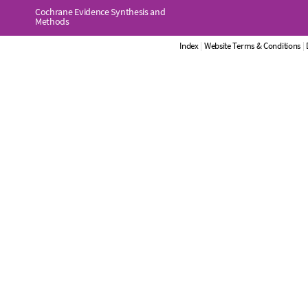
Cochrane Evidence Synthesis and
Methods
Index
|
Website Terms & Conditions
|