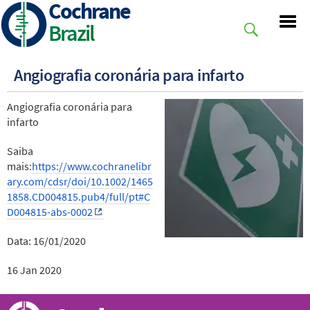
Cochrane
Skip
to
Brazil
main
content
Angiografia coronária para infarto
Angiografia coronária para
infarto
Saiba
mais:
https://www.cochranelibr
ary.com/cdsr/doi/10.1002/1465
1858.CD004815.pub4/full/pt#C
D004815-abs-0002
Data: 16/01/2020
16 Jan 2020