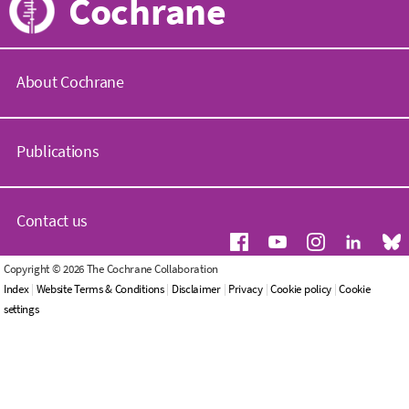
Cochrane
About Cochrane
C
o
Publications
c
h
r
C
a
o
Contact us
n
c
e
h
.
r
G
Copyright © 2026 The Cochrane Collaboration
o
a
e
Index
|
Website Terms & Conditions
|
Disclaimer
|
Privacy
|
Cookie policy
|
Cookie
r
n
n
settings
g
e
e
L
r
W
i
a
h
b
l
o
r
e
w
a
n